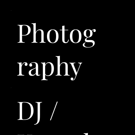
Photog
raphy
DJ /