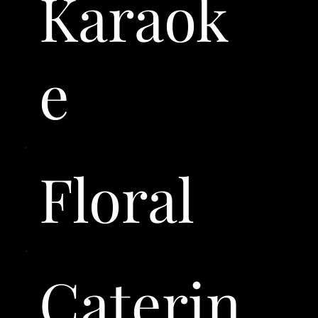
Karaok
e
Floral
Caterin