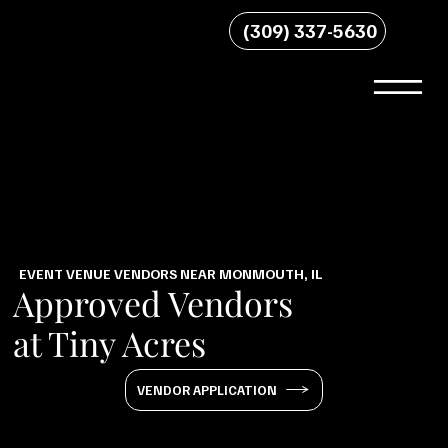
(309) 337-5630
EVENT VENUE VENDORS NEAR MONMOUTH, IL
Approved Vendors
at Tiny Acres
VENDOR APPLICATION