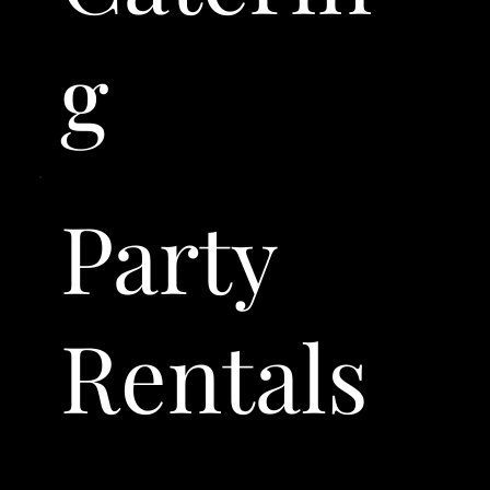
g
Party
Rentals