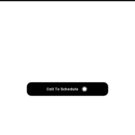
Come
VISIT
Call To Schedule