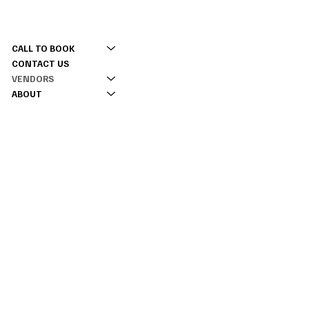
CONTACT
MENU
(309) 337 5630
CALL TO BOOK
tinyacreevents@gmail.com
CONTACT US
2177 Twp Rd 2100 E,
VENDORS
Monmouth, IL 61462
ABOUT
INFO
RENTAL CONTRACT
INSTAGRAM
TIKTOK
FACEBOOK
© 2026 BY TINY ACRES EVENTS.
DESIGNED WITH 💛 BY
QUICKE MARKETING
|
Sitemap