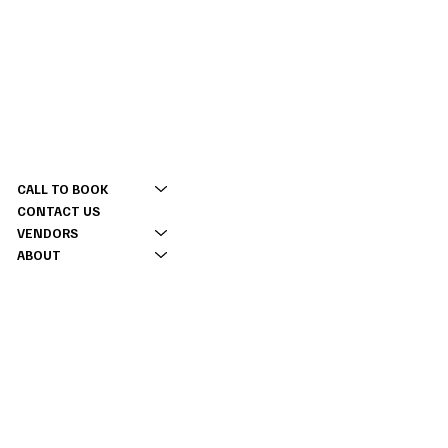
CONTACT
MENU
(309) 337 5630
CALL TO BOOK
tinyacreevents@gmail.com
CONTACT US
2177 Twp Rd 2100 E,
VENDORS
Monmouth, IL 61462
ABOUT
INFO
RENTAL CONTRACT
INSTAGRAM
TIKTOK