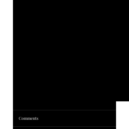
Vendor Show
Comments
30 Vendors. Stained glass, Smoothies, Antiques,