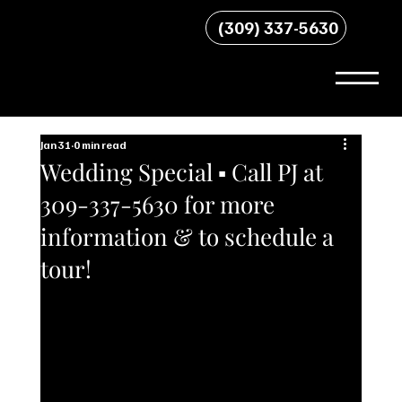
(309) 337-5630
Jan 31
0 min read
Wedding Special ▪︎ Call PJ at
309-337-5630 for more
information & to schedule a
tour!