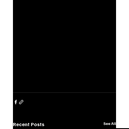
Recent Posts
See All