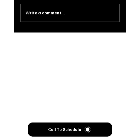
Clothes, Sewing, Handmade items, Wood Crafts,
Woodfire Pizza, something for everyone!...
Write a comment...
Come
VISIT
Call To Schedule