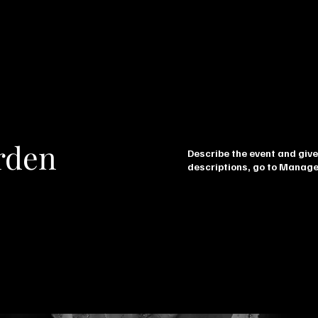
rden
Describe the event and give
descriptions, go to Manage