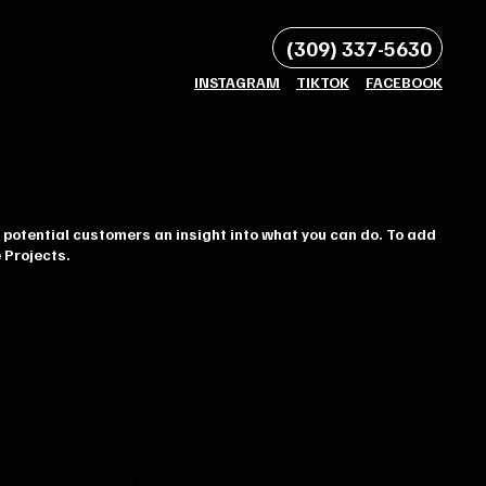
(309) 337-5630
INSTAGRAM
TIKTOK
FACEBOOK
 potential customers an insight into what you can do. To add
 Projects.