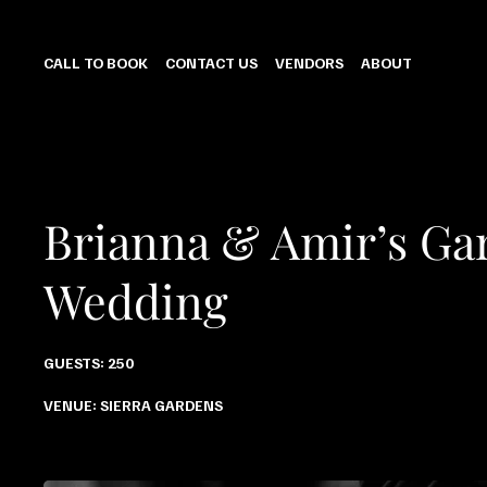
CALL TO BOOK
CONTACT US
VENDORS
ABOUT
Brianna & Amir’s Ga
Wedding
GUESTS: 250
VENUE: SIERRA GARDENS